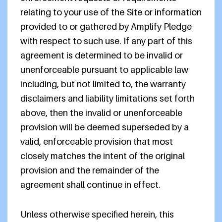
relating to your use of the Site or information
provided to or gathered by Amplify Pledge
with respect to such use. If any part of this
agreement is determined to be invalid or
unenforceable pursuant to applicable law
including, but not limited to, the warranty
disclaimers and liability limitations set forth
above, then the invalid or unenforceable
provision will be deemed superseded by a
valid, enforceable provision that most
closely matches the intent of the original
provision and the remainder of the
agreement shall continue in effect.
Unless otherwise specified herein, this