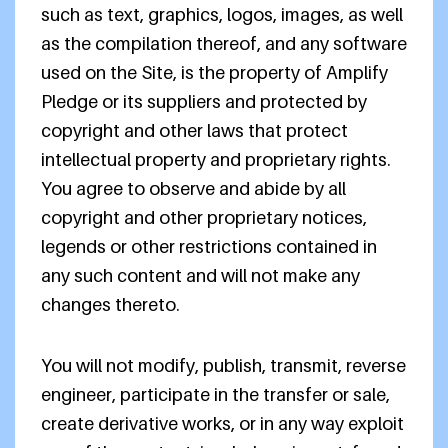
such as text, graphics, logos, images, as well
as the compilation thereof, and any software
used on the Site, is the property of Amplify
Pledge or its suppliers and protected by
copyright and other laws that protect
intellectual property and proprietary rights.
You agree to observe and abide by all
copyright and other proprietary notices,
legends or other restrictions contained in
any such content and will not make any
changes thereto.
You will not modify, publish, transmit, reverse
engineer, participate in the transfer or sale,
create derivative works, or in any way exploit