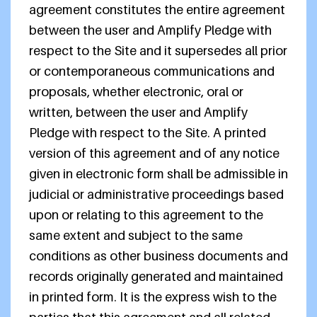
agreement constitutes the entire agreement
between the user and Amplify Pledge with
respect to the Site and it supersedes all prior
or contemporaneous communications and
proposals, whether electronic, oral or
written, between the user and Amplify
Pledge with respect to the Site. A printed
version of this agreement and of any notice
given in electronic form shall be admissible in
judicial or administrative proceedings based
upon or relating to this agreement to the
same extent and subject to the same
conditions as other business documents and
records originally generated and maintained
in printed form. It is the express wish to the