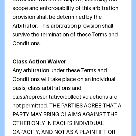
scope and enforceability of this arbitration
provision shall be determined by the
Arbitrator. This arbitration provision shall
survive the termination of these Terms and
Conditions.
Class Action Waiver
Any arbitration under these Terms and
Conditions will take place on an individual
basis; class arbitrations and
class/representative/collective actions are
not permitted. THE PARTIES AGREE THAT A
PARTY MAY BRING CLAIMS AGAINST THE
OTHER ONLY IN EACH’S INDIVIDUAL
CAPACITY, AND NOT AS A PLAINTIFF OR