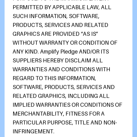
PERMITTED BY APPLICABLE LAW, ALL
SUCH INFORMATION, SOFTWARE,
PRODUCTS, SERVICES AND RELATED
GRAPHICS ARE PROVIDED “AS IS”
WITHOUT WARRANTY OR CONDITION OF
ANY KIND. Amplify Pledge AND/OR ITS
SUPPLIERS HEREBY DISCLAIM ALL
WARRANTIES AND CONDITIONS WITH
REGARD TO THIS INFORMATION,
SOFTWARE, PRODUCTS, SERVICES AND
RELATED GRAPHICS, INCLUDING ALL
IMPLIED WARRANTIES OR CONDITIONS OF
MERCHANTABILITY, FITNESS FOR A
PARTICULAR PURPOSE, TITLE AND NON-
INFRINGEMENT.