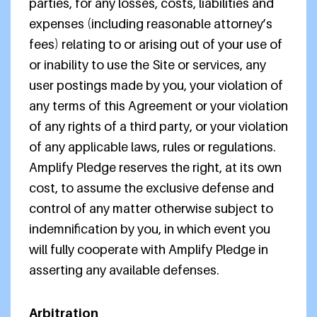
parties, for any losses, costs, liabilities and
expenses (including reasonable attorney’s
fees) relating to or arising out of your use of
or inability to use the Site or services, any
user postings made by you, your violation of
any terms of this Agreement or your violation
of any rights of a third party, or your violation
of any applicable laws, rules or regulations.
Amplify Pledge reserves the right, at its own
cost, to assume the exclusive defense and
control of any matter otherwise subject to
indemnification by you, in which event you
will fully cooperate with Amplify Pledge in
asserting any available defenses.
Arbitration