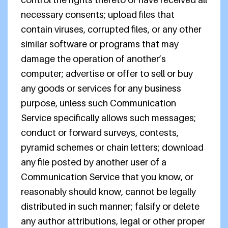
necessary consents; upload files that
contain viruses, corrupted files, or any other
similar software or programs that may
damage the operation of another’s
computer; advertise or offer to sell or buy
any goods or services for any business
purpose, unless such Communication
Service specifically allows such messages;
conduct or forward surveys, contests,
pyramid schemes or chain letters; download
any file posted by another user of a
Communication Service that you know, or
reasonably should know, cannot be legally
distributed in such manner; falsify or delete
any author attributions, legal or other proper