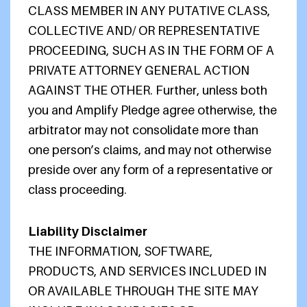
CLASS MEMBER IN ANY PUTATIVE CLASS,
COLLECTIVE AND/ OR REPRESENTATIVE
PROCEEDING, SUCH AS IN THE FORM OF A
PRIVATE ATTORNEY GENERAL ACTION
AGAINST THE OTHER. Further, unless both
you and Amplify Pledge agree otherwise, the
arbitrator may not consolidate more than
one person’s claims, and may not otherwise
preside over any form of a representative or
class proceeding.
Liability Disclaimer
THE INFORMATION, SOFTWARE,
PRODUCTS, AND SERVICES INCLUDED IN
OR AVAILABLE THROUGH THE SITE MAY