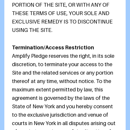
PORTION OF THE SITE, OR WITH ANY OF
THESE TERMS OF USE, YOUR SOLE AND
EXCLUSIVE REMEDY IS TO DISCONTINUE
USING THE SITE.
Termination/Access Restriction
Amplify Pledge reserves the right, in its sole
discretion, to terminate your access to the
Site and the related services or any portion
thereof at any time, without notice. To the
maximum extent permitted by law, this
agreement is governed by the laws of the
State of New York and you hereby consent
to the exclusive jurisdiction and venue of
courts in New York in all disputes arising out