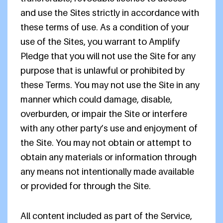
and use the Sites strictly in accordance with
these terms of use. As a condition of your
use of the Sites, you warrant to Amplify
Pledge that you will not use the Site for any
purpose that is unlawful or prohibited by
these Terms. You may not use the Site in any
manner which could damage, disable,
overburden, or impair the Site or interfere
with any other party’s use and enjoyment of
the Site. You may not obtain or attempt to
obtain any materials or information through
any means not intentionally made available
or provided for through the Site.
All content included as part of the Service,