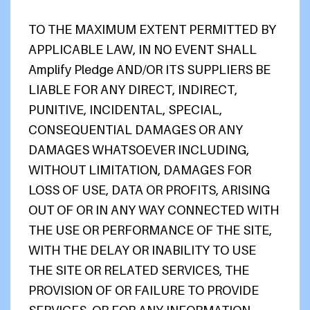
TO THE MAXIMUM EXTENT PERMITTED BY
APPLICABLE LAW, IN NO EVENT SHALL
Amplify Pledge AND/OR ITS SUPPLIERS BE
LIABLE FOR ANY DIRECT, INDIRECT,
PUNITIVE, INCIDENTAL, SPECIAL,
CONSEQUENTIAL DAMAGES OR ANY
DAMAGES WHATSOEVER INCLUDING,
WITHOUT LIMITATION, DAMAGES FOR
LOSS OF USE, DATA OR PROFITS, ARISING
OUT OF OR IN ANY WAY CONNECTED WITH
THE USE OR PERFORMANCE OF THE SITE,
WITH THE DELAY OR INABILITY TO USE
THE SITE OR RELATED SERVICES, THE
PROVISION OF OR FAILURE TO PROVIDE