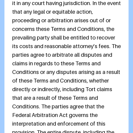
it in any court having jurisdiction. In the event
that any legal or equitable action,
proceeding or arbitration arises out of or
concerns these Terms and Conditions, the
prevailing party shall be entitled to recover
its costs and reasonable attorney’s fees. The
parties agree to arbitrate all disputes and
claims in regards to these Terms and
Conditions or any disputes arising as a result
of these Terms and Conditions, whether
directly or indirectly, including Tort claims
that are a result of these Terms and
Conditions. The parties agree that the
Federal Arbitration Act governs the
interpretation and enforcement of this
provision. The entire dispute, including the