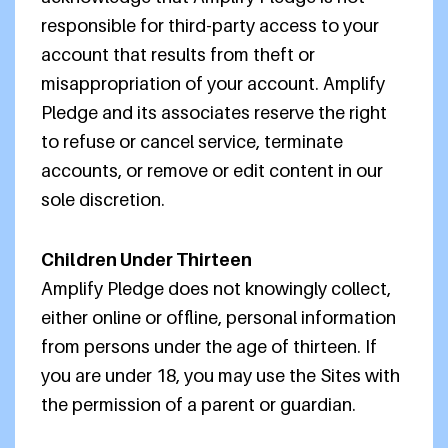
responsible for third-party access to your
account that results from theft or
misappropriation of your account. Amplify
Pledge and its associates reserve the right
to refuse or cancel service, terminate
accounts, or remove or edit content in our
sole discretion.
Children Under Thirteen
Amplify Pledge does not knowingly collect,
either online or offline, personal information
from persons under the age of thirteen. If
you are under 18, you may use the Sites with
the permission of a parent or guardian.