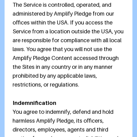
The Service is controlled, operated, and
administered by Amplify Pledge from our
offices within the USA. If you access the
Service from a location outside the USA, you
are responsible for compliance with all local
laws. You agree that you will not use the
Amplify Pledge Content accessed through
the Sites in any country or in any manner
prohibited by any applicable laws,
restrictions, or regulations.
Indemnification
You agree to indemnify, defend and hold
harmless Amplify Pledge, its officers,
directors, employees, agents and third