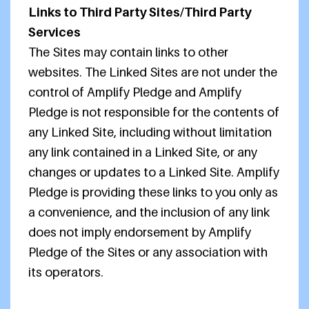
Links to Third Party Sites/Third Party
Services
The Sites may contain links to other
websites. The Linked Sites are not under the
control of Amplify Pledge and Amplify
Pledge is not responsible for the contents of
any Linked Site, including without limitation
any link contained in a Linked Site, or any
changes or updates to a Linked Site. Amplify
Pledge is providing these links to you only as
a convenience, and the inclusion of any link
does not imply endorsement by Amplify
Pledge of the Sites or any association with
its operators.