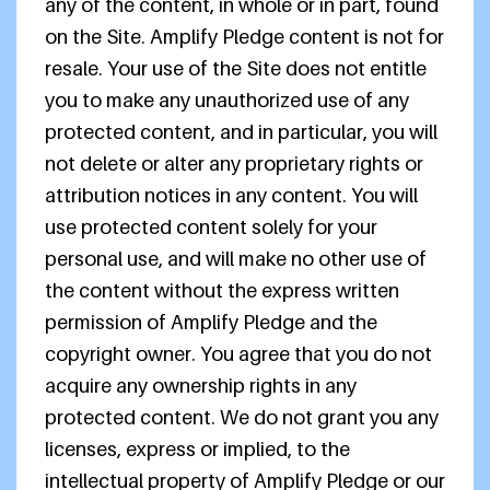
any of the content, in whole or in part, found
on the Site. Amplify Pledge content is not for
resale. Your use of the Site does not entitle
you to make any unauthorized use of any
protected content, and in particular, you will
not delete or alter any proprietary rights or
attribution notices in any content. You will
use protected content solely for your
personal use, and will make no other use of
the content without the express written
permission of Amplify Pledge and the
copyright owner. You agree that you do not
acquire any ownership rights in any
protected content. We do not grant you any
licenses, express or implied, to the
intellectual property of Amplify Pledge or our