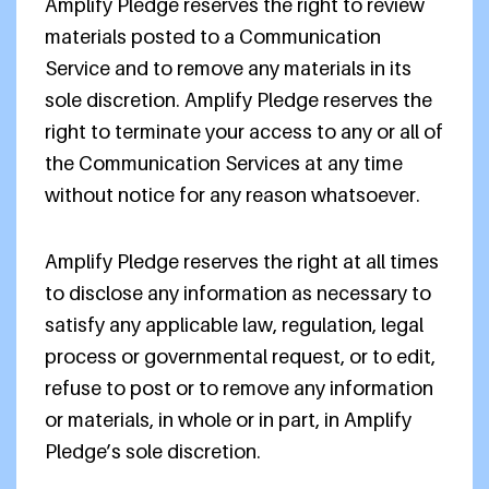
Amplify Pledge reserves the right to review
materials posted to a Communication
Service and to remove any materials in its
sole discretion. Amplify Pledge reserves the
right to terminate your access to any or all of
the Communication Services at any time
without notice for any reason whatsoever.
Amplify Pledge reserves the right at all times
to disclose any information as necessary to
satisfy any applicable law, regulation, legal
process or governmental request, or to edit,
refuse to post or to remove any information
or materials, in whole or in part, in Amplify
Pledge’s sole discretion.