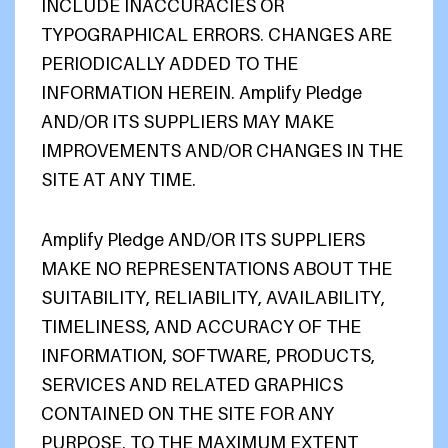
INCLUDE INACCURACIES OR
TYPOGRAPHICAL ERRORS. CHANGES ARE
PERIODICALLY ADDED TO THE
INFORMATION HEREIN. Amplify Pledge
AND/OR ITS SUPPLIERS MAY MAKE
IMPROVEMENTS AND/OR CHANGES IN THE
SITE AT ANY TIME.
Amplify Pledge AND/OR ITS SUPPLIERS
MAKE NO REPRESENTATIONS ABOUT THE
SUITABILITY, RELIABILITY, AVAILABILITY,
TIMELINESS, AND ACCURACY OF THE
INFORMATION, SOFTWARE, PRODUCTS,
SERVICES AND RELATED GRAPHICS
CONTAINED ON THE SITE FOR ANY
PURPOSE. TO THE MAXIMUM EXTENT