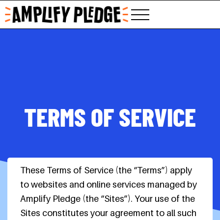
Skip
to
content
TERMS OF SERVICE
These Terms of Service (the “Terms”) apply
to websites and online services managed by
Amplify Pledge (the “Sites”). Your use of the
Sites constitutes your agreement to all such