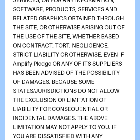
SERVICES, OR FOR ANY INFORMATION,
SOFTWARE, PRODUCTS, SERVICES AND
RELATED GRAPHICS OBTAINED THROUGH
THE SITE, OR OTHERWISE ARISING OUT OF
THE USE OF THE SITE, WHETHER BASED
ON CONTRACT, TORT, NEGLIGENCE,
STRICT LIABILITY OR OTHERWISE, EVEN IF
Amplify Pledge OR ANY OF ITS SUPPLIERS
HAS BEEN ADVISED OF THE POSSIBILITY
OF DAMAGES. BECAUSE SOME
STATES/JURISDICTIONS DO NOT ALLOW
THE EXCLUSION OR LIMITATION OF
LIABILITY FOR CONSEQUENTIAL OR
INCIDENTAL DAMAGES, THE ABOVE
LIMITATION MAY NOT APPLY TO YOU. IF
YOU ARE DISSATISFIED WITH ANY