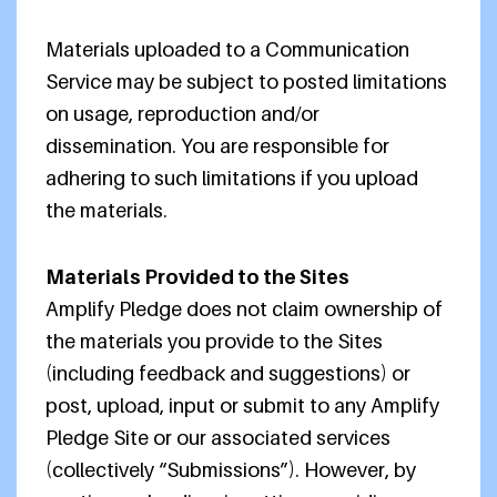
Materials uploaded to a Communication
Service may be subject to posted limitations
on usage, reproduction and/or
dissemination. You are responsible for
adhering to such limitations if you upload
the materials.
Materials Provided to the Sites
Amplify Pledge does not claim ownership of
the materials you provide to the Sites
(including feedback and suggestions) or
post, upload, input or submit to any Amplify
Pledge Site or our associated services
(collectively “Submissions”). However, by