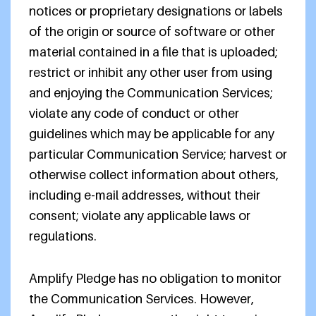
notices or proprietary designations or labels
of the origin or source of software or other
material contained in a file that is uploaded;
restrict or inhibit any other user from using
and enjoying the Communication Services;
violate any code of conduct or other
guidelines which may be applicable for any
particular Communication Service; harvest or
otherwise collect information about others,
including e-mail addresses, without their
consent; violate any applicable laws or
regulations.
Amplify Pledge has no obligation to monitor
the Communication Services. However,