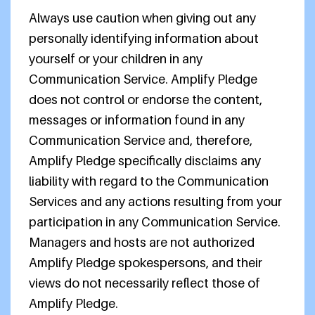
Always use caution when giving out any
personally identifying information about
yourself or your children in any
Communication Service. Amplify Pledge
does not control or endorse the content,
messages or information found in any
Communication Service and, therefore,
Amplify Pledge specifically disclaims any
liability with regard to the Communication
Services and any actions resulting from your
participation in any Communication Service.
Managers and hosts are not authorized
Amplify Pledge spokespersons, and their
views do not necessarily reflect those of
Amplify Pledge.