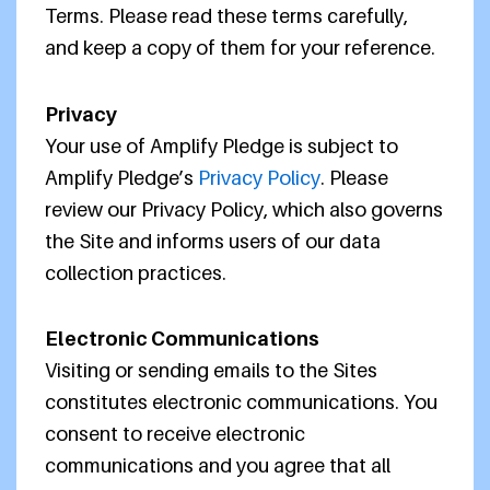
Terms. Please read these terms carefully,
and keep a copy of them for your reference.
Privacy
Your use of Amplify Pledge is subject to
Amplify Pledge’s
Privacy Policy
. Please
review our Privacy Policy, which also governs
the Site and informs users of our data
collection practices.
Electronic Communications
Visiting or sending emails to the Sites
constitutes electronic communications. You
consent to receive electronic
communications and you agree that all