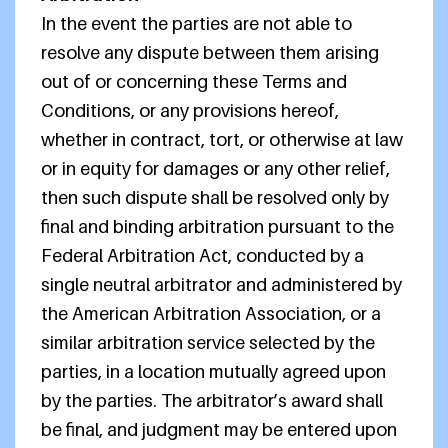
In the event the parties are not able to
resolve any dispute between them arising
out of or concerning these Terms and
Conditions, or any provisions hereof,
whether in contract, tort, or otherwise at law
or in equity for damages or any other relief,
then such dispute shall be resolved only by
final and binding arbitration pursuant to the
Federal Arbitration Act, conducted by a
single neutral arbitrator and administered by
the American Arbitration Association, or a
similar arbitration service selected by the
parties, in a location mutually agreed upon
by the parties. The arbitrator’s award shall
be final, and judgment may be entered upon