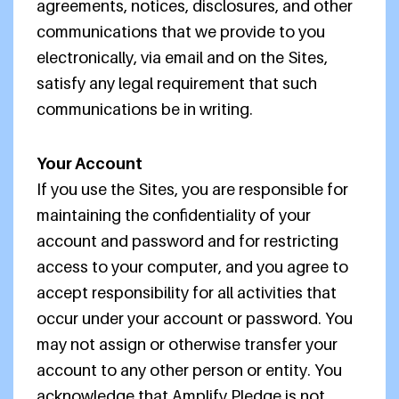
agreements, notices, disclosures, and other
communications that we provide to you
electronically, via email and on the Sites,
satisfy any legal requirement that such
communications be in writing.
Your Account
If you use the Sites, you are responsible for
maintaining the confidentiality of your
account and password and for restricting
access to your computer, and you agree to
accept responsibility for all activities that
occur under your account or password. You
may not assign or otherwise transfer your
account to any other person or entity. You
acknowledge that Amplify Pledge is not