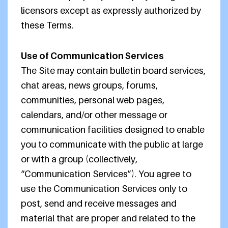
licensors except as expressly authorized by
these Terms.
Use of Communication Services
The Site may contain bulletin board services,
chat areas, news groups, forums,
communities, personal web pages,
calendars, and/or other message or
communication facilities designed to enable
you to communicate with the public at large
or with a group (collectively,
“Communication Services”). You agree to
use the Communication Services only to
post, send and receive messages and
material that are proper and related to the