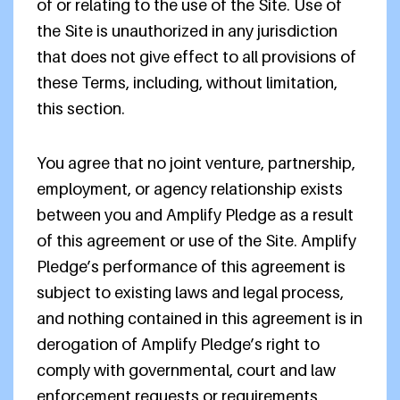
of or relating to the use of the Site. Use of
the Site is unauthorized in any jurisdiction
that does not give effect to all provisions of
these Terms, including, without limitation,
this section.
You agree that no joint venture, partnership,
employment, or agency relationship exists
between you and Amplify Pledge as a result
of this agreement or use of the Site. Amplify
Pledge’s performance of this agreement is
subject to existing laws and legal process,
and nothing contained in this agreement is in
derogation of Amplify Pledge’s right to
comply with governmental, court and law
enforcement requests or requirements