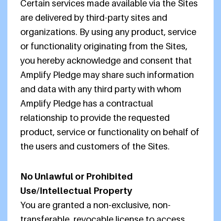
Certain services made available via the Sites
are delivered by third-party sites and
organizations. By using any product, service
or functionality originating from the Sites,
you hereby acknowledge and consent that
Amplify Pledge may share such information
and data with any third party with whom
Amplify Pledge has a contractual
relationship to provide the requested
product, service or functionality on behalf of
the users and customers of the Sites.
No Unlawful or Prohibited
Use/Intellectual Property
You are granted a non-exclusive, non-
transferable, revocable license to access