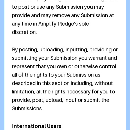
to post or use any Submission you may
provide and may remove any Submission at
any time in Amplify Pledge’s sole
discretion.
By posting, uploading, inputting, providing or
submitting your Submission you warrant and
represent that you own or otherwise control
all of the rights to your Submission as
described in this section including, without
limitation, all the rights necessary for you to
provide, post, upload, input or submit the
Submissions.
International Users