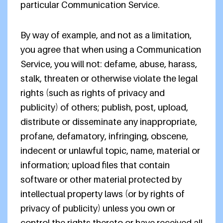
particular Communication Service.
By way of example, and not as a limitation,
you agree that when using a Communication
Service, you will not: defame, abuse, harass,
stalk, threaten or otherwise violate the legal
rights (such as rights of privacy and
publicity) of others; publish, post, upload,
distribute or disseminate any inappropriate,
profane, defamatory, infringing, obscene,
indecent or unlawful topic, name, material or
information; upload files that contain
software or other material protected by
intellectual property laws (or by rights of
privacy of publicity) unless you own or
control the rights thereto or have received all