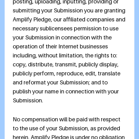
posting, uploading, inputting, providing or
submitting your Submission you are granting
Amplify Pledge, our affiliated companies and
necessary sublicensees permission to use
your Submission in connection with the
operation of their Internet businesses
including, without limitation, the rights to:
copy, distribute, transmit, publicly display,
publicly perform, reproduce, edit, translate
and reformat your Submission; and to
publish your name in connection with your
Submission.
No compensation will be paid with respect
to the use of your Submission, as provided
herein. Amplify Pledge is under no obligation