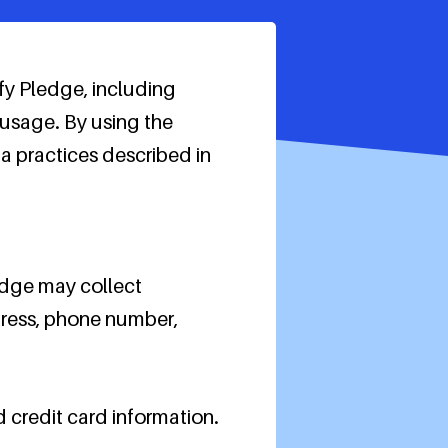
fy Pledge, including
 usage. By using the
 practices described in
ledge may collect
ddress, phone number,
d credit card information.