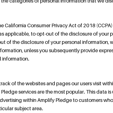
 the categories of personal information that we di
he California Consumer Privacy Act of 2018 (CCPA) 
s applicable, to opt-out of the disclosure of your p
out of the disclosure of your personal information, w
nformation, unless you subsequently provide expres
l information.
ack of the websites and pages our users visit withi
Pledge services are the most popular. This data is 
vertising within Amplify Pledge to customers whos
ticular subject area.