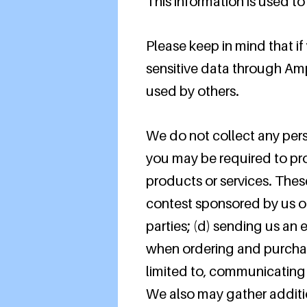
This information is used t
Please keep in mind that if
sensitive data through Am
used by others.
We do not collect any pers
you may be required to pro
products or services. Thes
contest sponsored by us or 
parties; (d) sending us an
when ordering and purchasi
limited to, communicating 
We also may gather additio