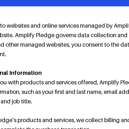
s to websites and online services managed by Ampli
 website. Amplify Pledge governs data collection and
d other managed websites, you consent to the data
nt.
nal Information
 you with products and services offered, Amplify P
ormation, such as your first and last name, email a
nd job title.
edge’s products and services, we collect billing an