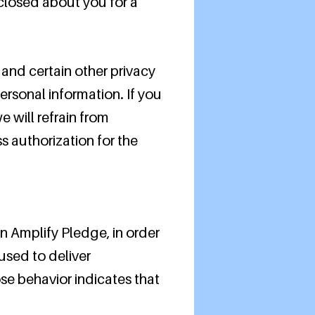
sclosed about you for a
and certain other privacy
ersonal information. If you
e will refrain from
s authorization for the
n Amplify Pledge, in order
used to deliver
e behavior indicates that