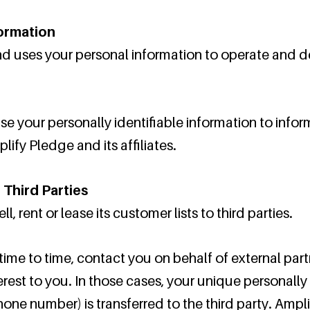
formation
d uses your personal information to operate and de
e your personally identifiable information to infor
lify Pledge and its affiliates.
 Third Parties
, rent or lease its customer lists to third parties.
ime to time, contact you on behalf of external part
erest to you. In those cases, your unique personally 
hone number) is transferred to the third party. Amp