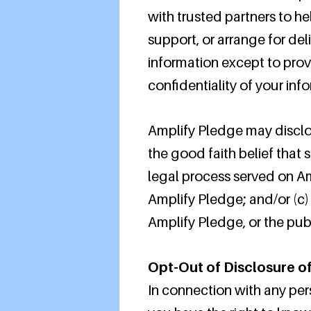
with trusted partners to he
support, or arrange for del
information except to prov
confidentiality of your inf
Amplify Pledge may disclose
the good faith belief that 
legal process served on Amp
Amplify Pledge; and/or (c)
Amplify Pledge, or the publ
Opt-Out of Disclosure of
In connection with any per