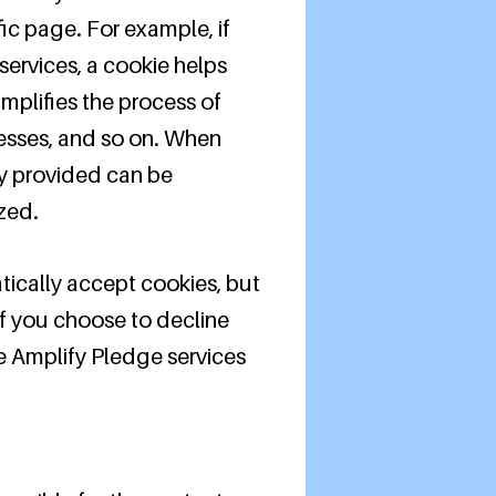
fic page. For example, if
services, a cookie helps
implifies the process of
resses, and so on. When
ly provided can be
zed.
tically accept cookies, but
If you choose to decline
he Amplify Pledge services