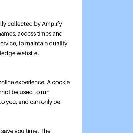
ly collected by Amplify
 names, access times and
ervice, to maintain quality
 Pledge website.
nline experience. A cookie
annot be used to run
to you, and can only be
o save you time. The