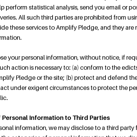
lp perform statistical analysis, send you email or p
iveries. All such third parties are prohibited from us
ide these services to Amplify Pledge, and they are 
ormation.
 your personal information, without notice, if requ
such action is necessary to: (a) conform to the edic
lify Pledge or the site; (b) protect and defend the
 act under exigent circumstances to protect the per
ic.
 Personal Information to Third Parties
sonal information, we may disclose to a third party 