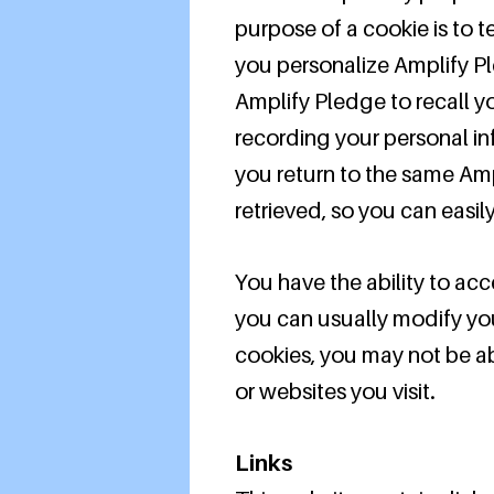
purpose of a cookie is to t
you personalize Amplify Pl
Amplify Pledge to recall yo
recording your personal in
you return to the same Amp
retrieved, so you can easi
You have the ability to ac
you can usually modify you
cookies, you may not be abl
or websites you visit.
Links