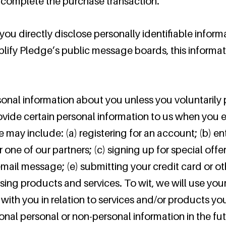
o complete the purchase transaction.
 you directly disclose personally identifiable inform
plify Pledge’s public message boards, this informa
onal information about you unless you voluntarily p
vide certain personal information to us when you el
e may include: (a) registering for an account; (b) e
one of our partners; (c) signing up for special offe
 email message; (e) submitting your credit card or 
ng products and services. To wit, we will use your 
with you in relation to services and/or products y
nal personal or non-personal information in the fut