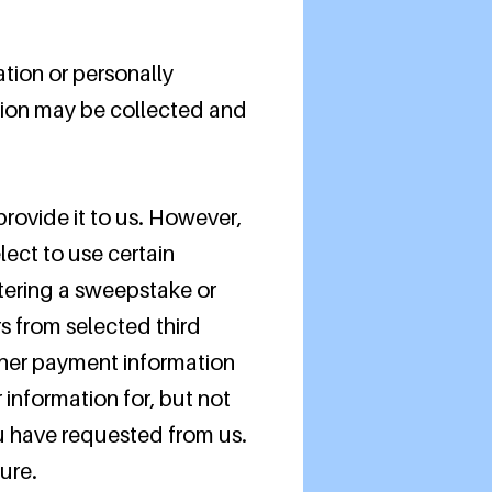
ation or personally
tion may be collected and
rovide it to us. However,
ect to use certain
ntering a sweepstake or
rs from selected third
other payment information
information for, but not
ou have requested from us.
ure.