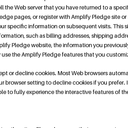
ell the Web server that you have returned to a speci
edge pages, or register with Amplify Pledge site or 
ur specific information on subsequent visits. This s
formation, such as billing addresses, shipping add
lify Pledge website, the information you previous
ly use the Amplify Pledge features that you customi
cept or decline cookies. Most Web browsers automa
r browser setting to decline cookies if you prefer. 
e to fully experience the interactive features of t