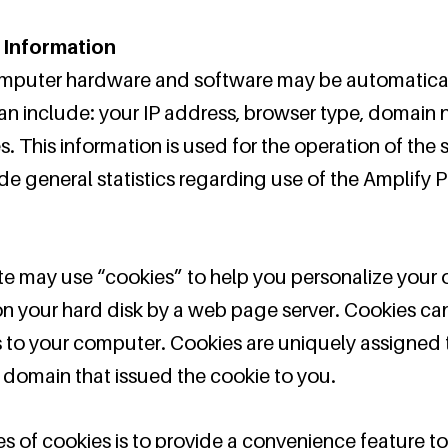
 Information
mputer hardware and software may be automatical
can include: your IP address, browser type, domain
. This information is used for the operation of the s
ide general statistics regarding use of the Amplify
e may use “cookies” to help you personalize your o
ed on your hard disk by a web page server. Cookies c
s to your computer. Cookies are uniquely assigned 
e domain that issued the cookie to you.
s of cookies is to provide a convenience feature t