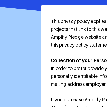
This privacy policy applie
projects that link to this
Amplify Pledge website an
this privacy policy stateme
Collection of your Perso
In order to better provide
personally identifiable inf
mailing address employer, a
If you purchase Amplify Pl