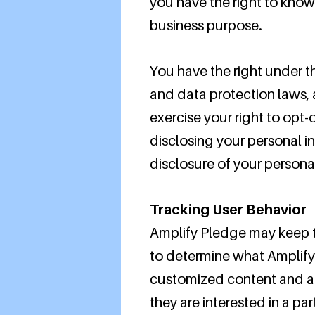
you have the right to know
business purpose.
You have the right under t
and data protection laws, a
exercise your right to opt-
disclosing your personal i
disclosure of your persona
Tracking User Behavior
Amplify Pledge may keep tr
to determine what Amplify 
customized content and ad
they are interested in a par