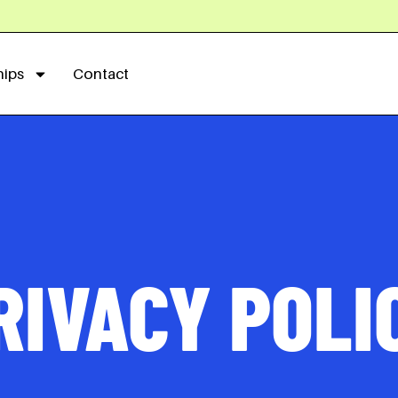
hips
Contact
RIVACY POLI