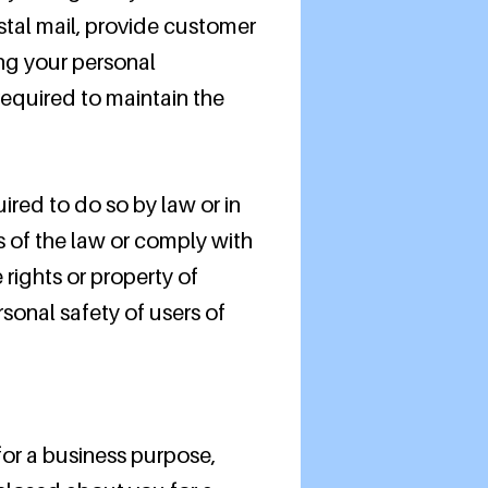
ostal mail, provide customer
ing your personal
required to maintain the
ired to do so by law or in
ts of the law or comply with
 rights or property of
sonal safety of users of
for a business purpose,