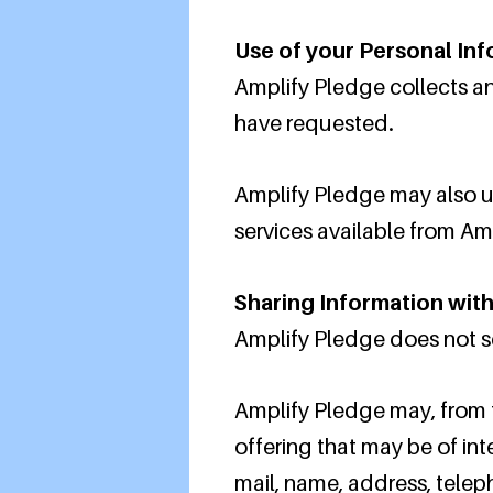
Use of your Personal In
Amplify Pledge collects an
have requested.
Amplify Pledge may also us
services available from Amp
Sharing Information with
Amplify Pledge does not sell
Amplify Pledge may, from t
offering that may be of int
mail, name, address, telep