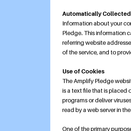
Automatically Collected
Information about your co
Pledge. This information 
referring website addresses
of the service, and to prov
Use of Cookies
The Amplify Pledge websit
is a text file that is plac
programs or deliver viruse
read by a web server in th
One of the primary purpose