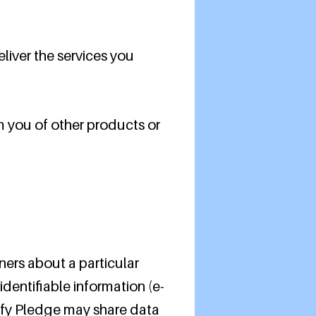
liver the services you
m you of other products or
ners about a particular
identifiable information (e-
lify Pledge may share data